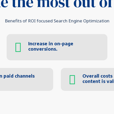
e the most out of
Benefits of ROI focused Search Engine Optimization
Increase in on-page
conversions.
n paid channels
Overall costs
content is va