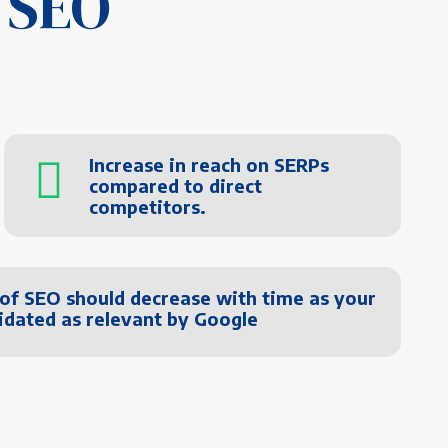
 SEO
Increase in reach on SERPs
compared to direct
competitors.
 of SEO should decrease with time as your
lidated as relevant by Google