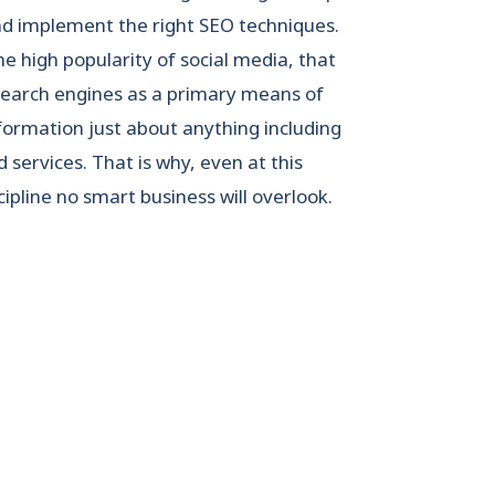
and implement the right SEO techniques.
the high popularity of social media, that
search engines as a primary means of
formation just about anything including
 services. That is why, even at this
ipline no smart business will overlook.