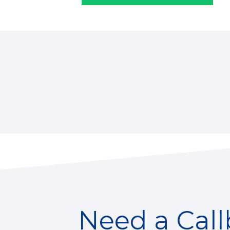
Need a Cal