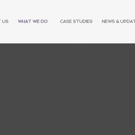
 US
WHAT WE DO
CASE STUDIES
NEWS & UPDA