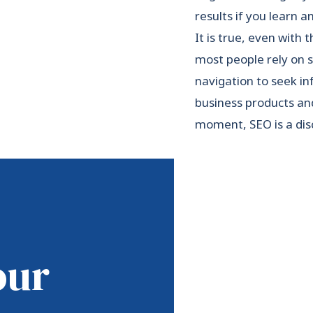
results if you learn 
It is true, even with 
most people rely on 
navigation to seek in
business products and
moment, SEO is a disc
our