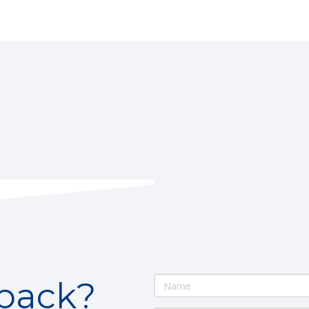
lback?
Name