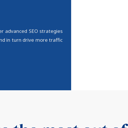
er advanced SEO strategies
d in turn drive more traffic