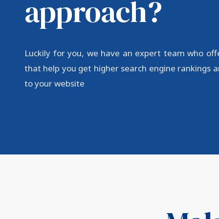
approach?
Luckily for you, we have an expert team who off
that help you get higher search engine rankings an
to your website