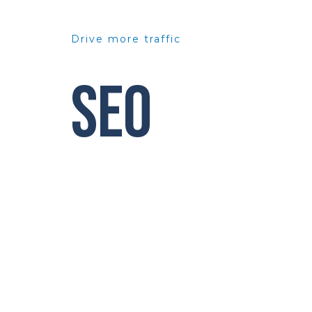
Drive more traffic
SEO