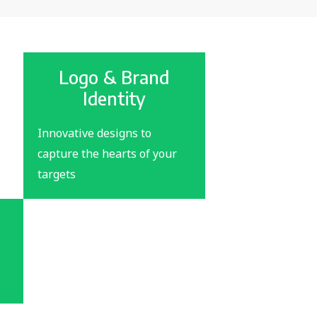
Logo & Brand
Identity
Innovative designs to
capture the hearts of your
targets