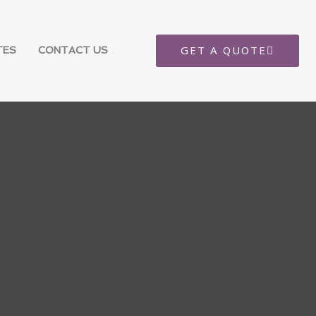
GET A QUOTE
TES
CONTACT US