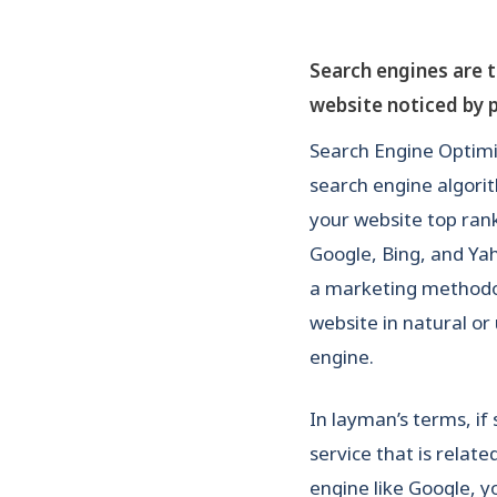
Search engines are 
website noticed by 
Search Engine Optimiz
search engine algori
your website top ran
Google, Bing, and Yah
a marketing methodolo
website in natural or
engine.
In layman’s terms, if
service that is relate
engine like Google, 