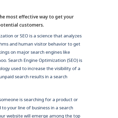
the most effective way to get your
potential customers.
ation or SEO is a science that analyzes
thms and human visitor behavior to get
kings on major search engines like
oo. Search Engine Optimization (SEO) is
gy used to increase the visibility of a
 unpaid search results in a search
 someone is searching for a product or
d to your line of business in a search
your website will emerge among the top