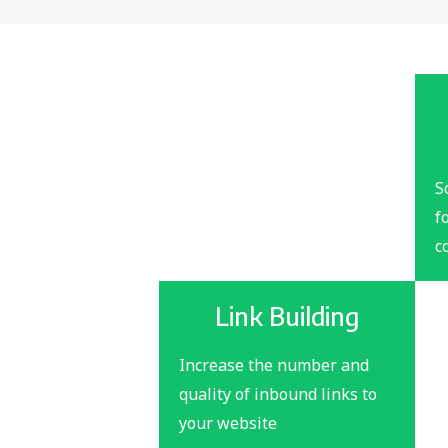
S
f
c
Link Building
Increase the number and
quality of inbound links to
your website