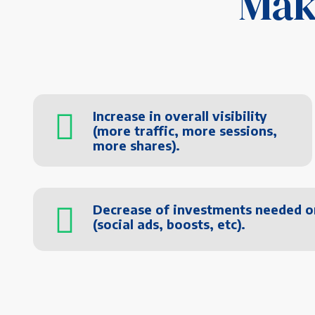
Mak
Increase in overall visibility
(more traffic, more sessions,
more shares).
Decrease of investments needed o
(social ads, boosts, etc).