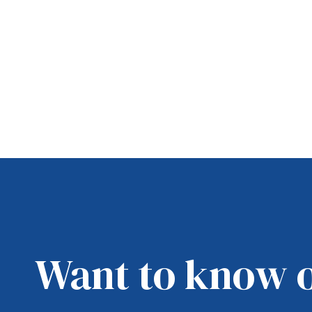
Want to know 