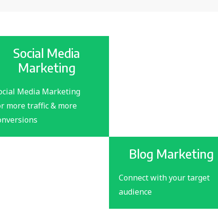
Social Media
Marketing
ocial Media Marketing
or more traffic & more
onversions
Blog Marketing
Connect with your target
audience